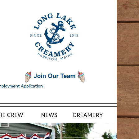
ployment Application
HE CREW
NEWS
CREAMERY