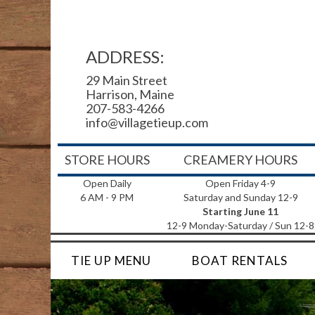
ADDRESS:
29 Main Street
Harrison, Maine
207-583-4266
info@villagetieup.com
STORE HOURS
CREAMERY HOURS
Open Daily
Open Friday 4-9
6 AM - 9 PM
Saturday and Sunday 12-9
Starting June 11
12-9 Monday-Saturday / Sun 12-8
TIE UP MENU
BOAT RENTALS