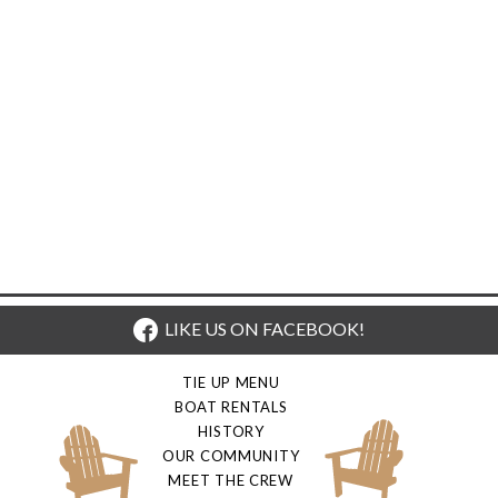
LIKE US ON FACEBOOK!
TIE UP MENU
BOAT RENTALS
HISTORY
OUR COMMUNITY
MEET THE CREW