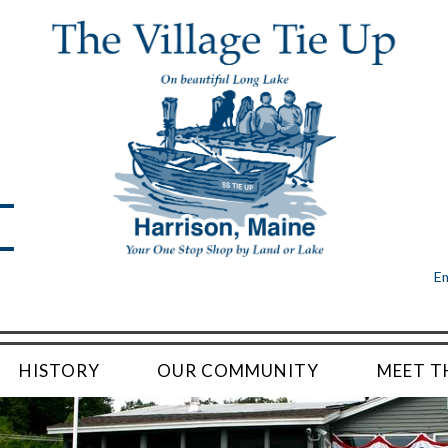
Em
HISTORY
OUR COMMUNITY
MEET T