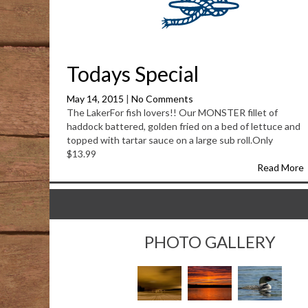
Todays Special
May 14, 2015
|
No Comments
The LakerFor fish lovers!! Our MONSTER fillet of
haddock battered, golden fried on a bed of lettuce and
topped with tartar sauce on a large sub roll.Only
$13.99
Read More
PHOTO GALLERY