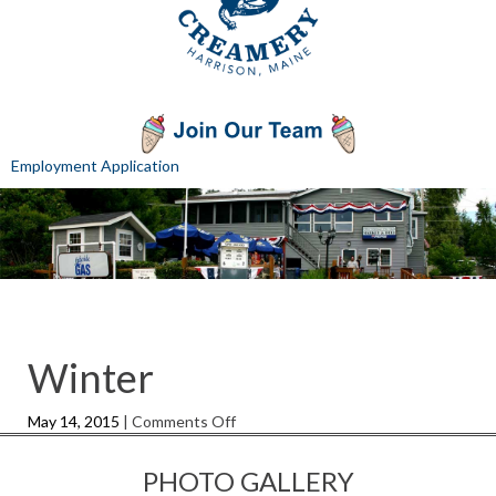
Employment Application
Winter
on
May 14, 2015
|
Comments Off
Winter
PHOTO GALLERY