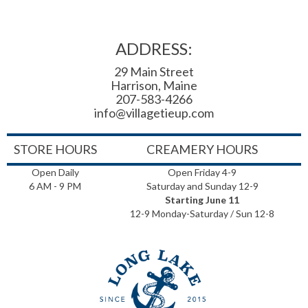
ADDRESS:
29 Main Street
Harrison, Maine
207-583-4266
info@villagetieup.com
STORE HOURS
CREAMERY HOURS
Open Daily
Open Friday 4-9
6 AM - 9 PM
Saturday and Sunday 12-9
Starting June 11
12-9 Monday-Saturday / Sun 12-8